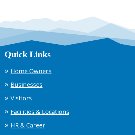
Quick Links
Home Owners
Businesses
Visitors
Facilities & Locations
HR & Career