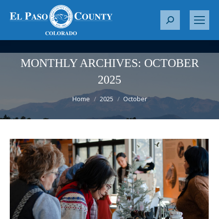
S
e
a
r
MONTHLY ARCHIVES:
OCTOBER
c
2025
h
You are here:
:
Home
2025
October