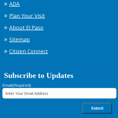
ADA
Plan Your Visit
About El Paso
Sitemap
Citizen Connect
Subscribe to Updates
Email
(Required)