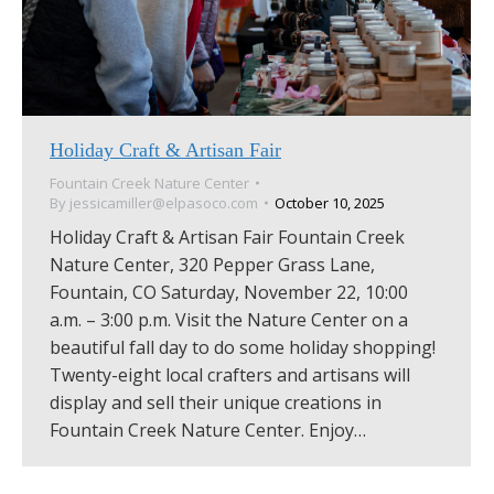
Holiday Craft & Artisan Fair
Fountain Creek Nature Center
By
jessicamiller@elpasoco.com
October 10, 2025
Holiday Craft & Artisan Fair Fountain Creek
Nature Center, 320 Pepper Grass Lane,
Fountain, CO Saturday, November 22, 10:00
a.m. – 3:00 p.m. Visit the Nature Center on a
beautiful fall day to do some holiday shopping!
Twenty-eight local crafters and artisans will
display and sell their unique creations in
Fountain Creek Nature Center. Enjoy…