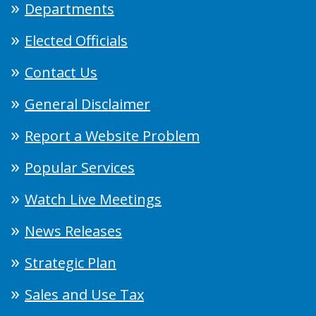
Departments
Elected Officials
Contact Us
General Disclaimer
Report a Website Problem
Popular Services
Watch Live Meetings
News Releases
Strategic Plan
Sales and Use Tax