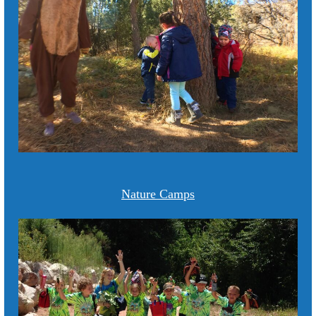
Nature Camps