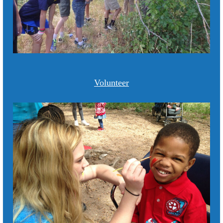
Volunteer