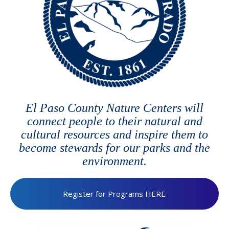
El Paso County Nature Centers will
connect people to their natural and
cultural resources and inspire them to
become stewards for our parks and the
environment.
Register for Programs HERE