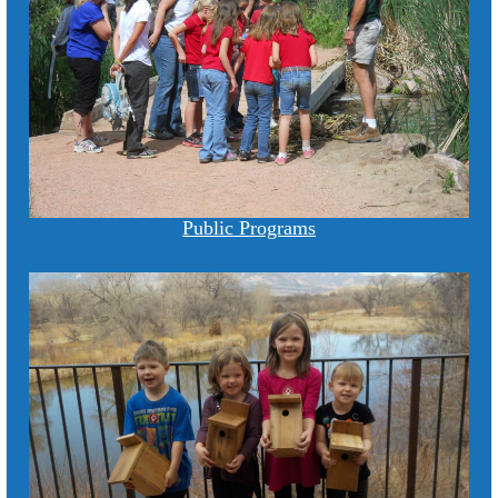
Public Programs