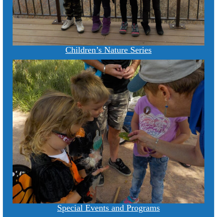
Children’s Nature Series
Special Events and Programs