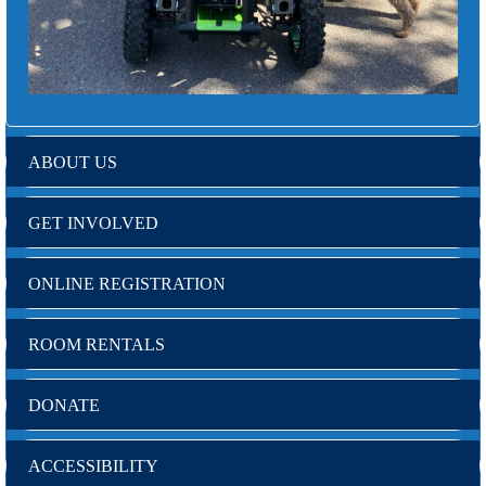
ABOUT US
GET INVOLVED
ONLINE REGISTRATION
ROOM RENTALS
DONATE
ACCESSIBILITY