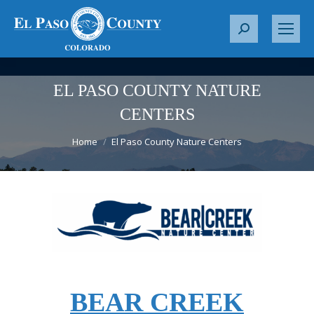
S
e
a
r
EL PASO COUNTY NATURE
c
CENTERS
h
You are here:
:
Home
El Paso County Nature Centers
BEAR CREEK