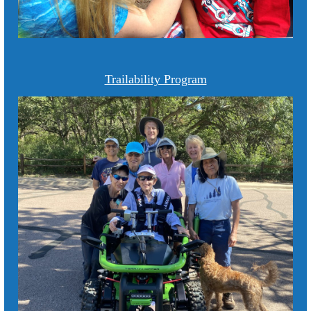
Trailability Program