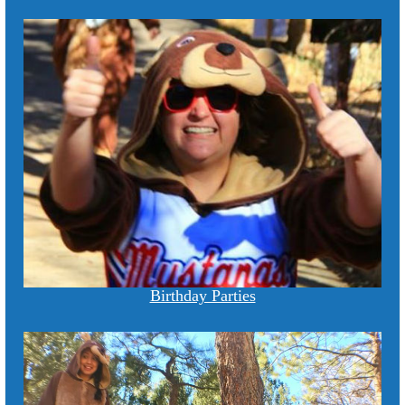
Birthday Parties