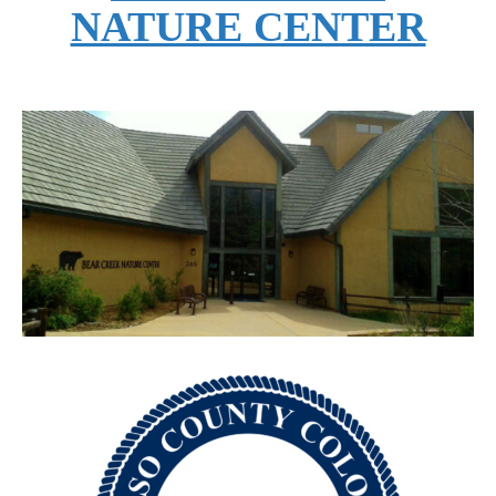
NATURE CENTER