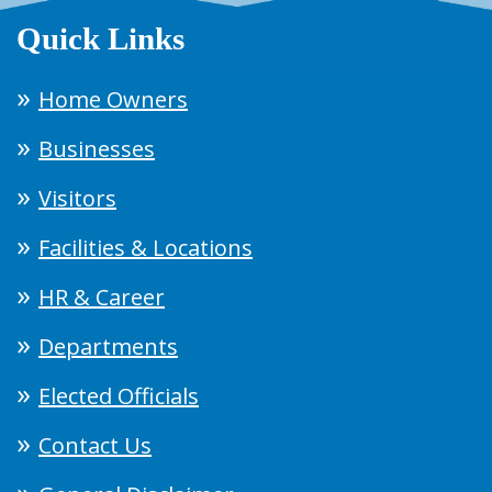
Quick Links
Home Owners
Businesses
Visitors
Facilities & Locations
HR & Career
Departments
Elected Officials
Contact Us