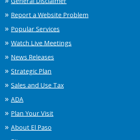
General Disclaimer
Report a Website Problem
Popular Services
Watch Live Meetings
News Releases
Strategic Plan
Sales and Use Tax
ADA
Plan Your Visit
About El Paso