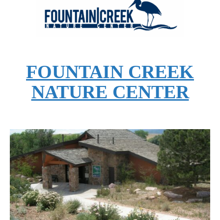
FOUNTAIN CREEK
NATURE CENTER