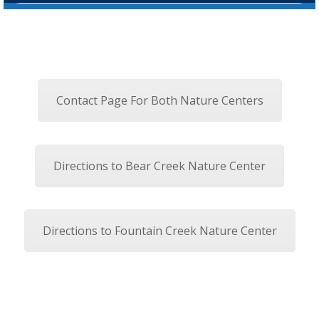
Contact Page For Both Nature Centers
Directions to Bear Creek Nature Center
Directions to Fountain Creek Nature Center