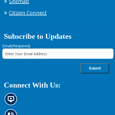
Sitemap
Citizen Connect
Subscribe to Updates
Email
(Required)
Connect With Us:
N
e
w
s