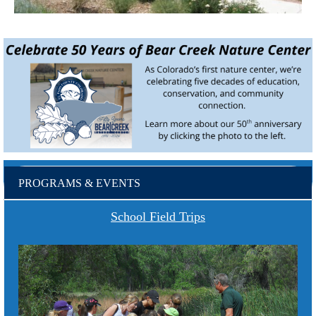
PROGRAMS & EVENTS
School Field Trips