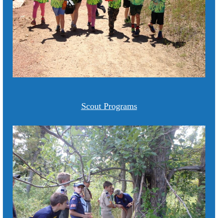
Scout Programs