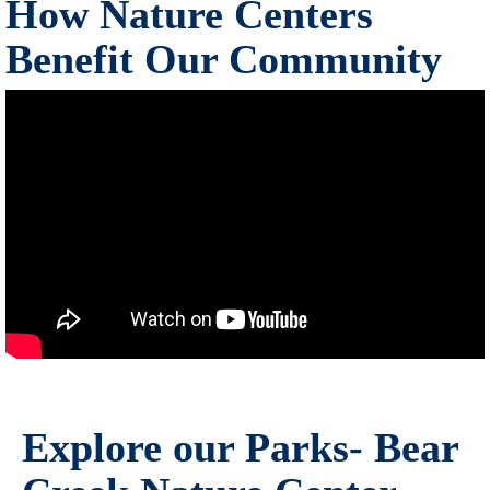
How Nature Centers
Benefit Our Community
Explore our Parks- Bear