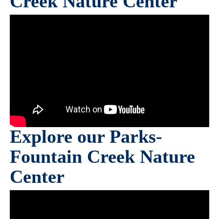
Creek Nature Center
Explore our Parks-
Fountain Creek Nature
Center