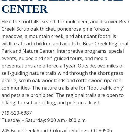
CENTER
Hike the foothills, search for mule deer, and discover Bear
Creek! Scrub oak thicket, ponderosa pine forests,
meadows, a mountain creek, and abundant foothills
wildlife attract children and adults to Bear Creek Regional
Park and Nature Center. Interpretive programs, special
events, guided and self-guided tours, and media
presentations are offered all year. Outside, two miles of
self-guiding nature trails wind through the short grass
prairie, scrub oak woodlands and cottonwood riparian
communities. The nature trails are for “foot traffic only”
and pets are prohibited. The regional trails are open to
hiking, horseback riding, and pets on a leash.
719-520-6387
Tuesday – Saturday: 9:00 a.m.-4:00 p.m.
245 Bear Creek Road, Colorado Springs, CO 80906