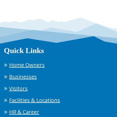
Quick Links
Home Owners
Businesses
Visitors
Facilities & Locations
HR & Career