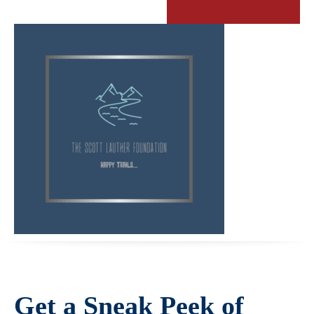
Get a Sneak Peek of