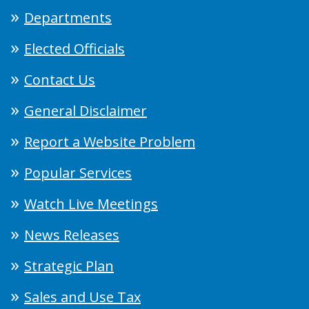
Departments
Elected Officials
Contact Us
General Disclaimer
Report a Website Problem
Popular Services
Watch Live Meetings
News Releases
Strategic Plan
Sales and Use Tax