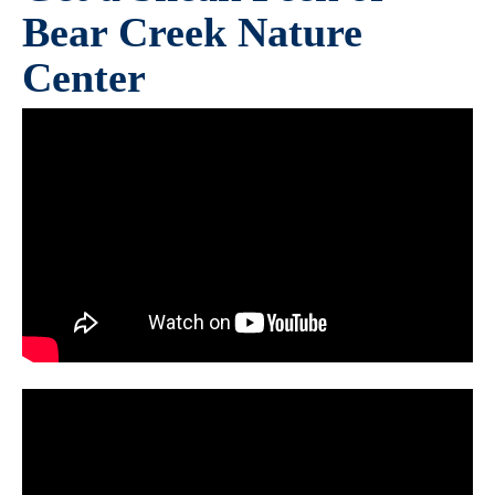
Bear Creek Nature
Center