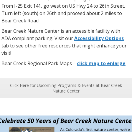
From I-25 Exit 141, go west on US Hwy 24 to 26th Street.
Turn left (south) on 26th and proceed about 2 miles to
Bear Creek Road.
Bear Creek Nature Center is an accessible facility with
ADA compliant parking. Visit our
Accessibility Options
tab to see other free resources that might enhance your
visit!
Bear Creek Regional Park Maps –
click map to enlarge
Click Here for Upcoming Programs & Events at Bear Creek
Nature Center