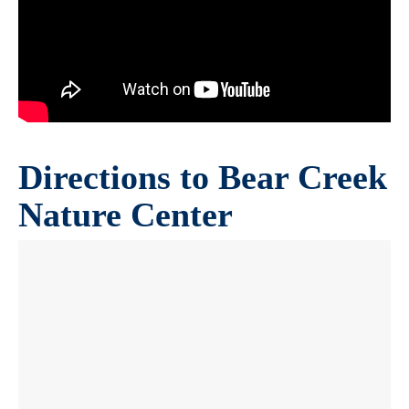
Directions to Bear Creek
Nature Center