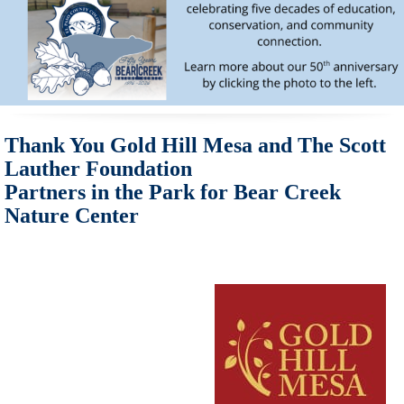
Thank You Gold Hill Mesa and The Scott
Lauther Foundation
Partners in the Park for Bear Creek
Nature Center