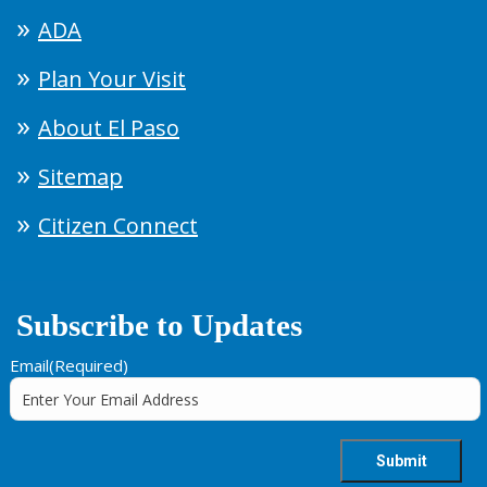
ADA
Plan Your Visit
About El Paso
Sitemap
Citizen Connect
Subscribe to Updates
Email
(Required)