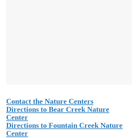
Contact the Nature Centers
Directions to Bear Creek Nature
Center
Directions to Fountain Creek Nature
Center