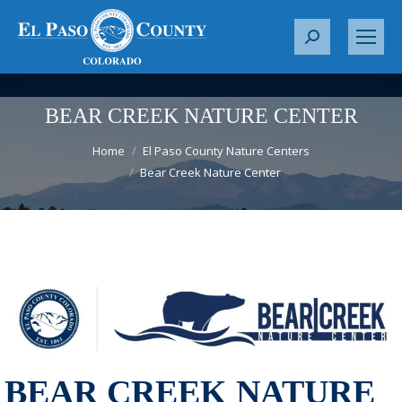
S
e
a
r
BEAR CREEK NATURE CENTER
c
You are here:
h
Home
El Paso County Nature Centers
Bear Creek Nature Center
:
BEAR CREEK NATURE