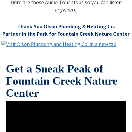
Here are those Audio Tour stops so you can listen
anywhere.
Thank You Olson Plumbing & Heating Co.
Partner in the Park for Fountain Creek Nature Center
Get a Sneak Peak of
Fountain Creek Nature
Center