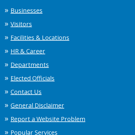
Businesses
Visitors
Facilities & Locations
HR & Career
Departments
Elected Officials
Contact Us
General Disclaimer
Report a Website Problem
Popular Services