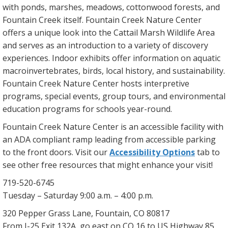
with ponds, marshes, meadows, cottonwood forests, and
Fountain Creek itself. Fountain Creek Nature Center
offers a unique look into the Cattail Marsh Wildlife Area
and serves as an introduction to a variety of discovery
experiences. Indoor exhibits offer information on aquatic
macroinvertebrates, birds, local history, and sustainability.
Fountain Creek Nature Center hosts interpretive
programs, special events, group tours, and environmental
education programs for schools year-round.
Fountain Creek Nature Center is an accessible facility with
an ADA compliant ramp leading from accessible parking
to the front doors. Visit our
Accessibility Options
tab to
see other free resources that might enhance your visit!
719-520-6745
Tuesday – Saturday 9:00 a.m. – 4:00 p.m.
320 Pepper Grass Lane, Fountain, CO 80817
From I-25 Exit 132A, go east on CO 16 to US Highway 85,