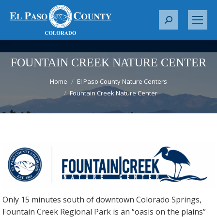
S
e
a
r
FOUNTAIN CREEK NATURE CENTER
c
You are here:
h
Home
El Paso County Nature Centers
Fountain Creek Nature Center
:
Only 15 minutes south of downtown Colorado Springs,
Fountain Creek Regional Park is an “oasis on the plains”