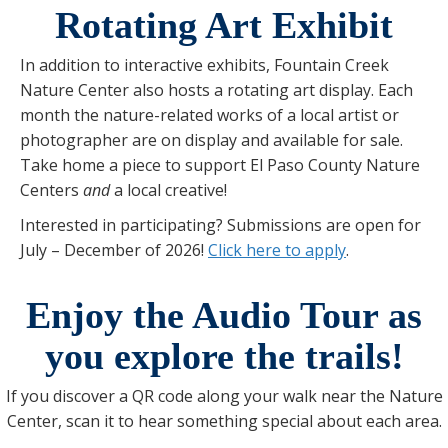
Rotating Art Exhibit
In addition to interactive exhibits, Fountain Creek
Nature Center also hosts a rotating art display. Each
month the nature-related works of a local artist or
photographer are on display and available for sale.
Take home a piece to support El Paso County Nature
Centers
and
a local creative!
Interested in participating? Submissions are open for
July – December of 2026!
Click here to apply
.
Enjoy the Audio Tour as
you explore the trails!
If you discover a QR code along your walk near the Nature
Center, scan it to hear something special about each area.