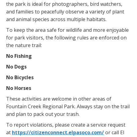
the park is ideal for photographers, bird watchers,
and families to peacefully observe a variety of plant
and animal species across multiple habitats.
To keep the area safe for wildlife and more enjoyable
for park visitors, the following rules are enforced on
the nature trail:
No Fishing
No Dogs
No Bicycles
No Horses
These activities are welcome in other areas of
Fountain Creek Regional Park. Always stay on the trail
and plan to pack out your trash.
To report violations, please create a service request
at
https://citizenconnect.elpasoco.com/
or call El