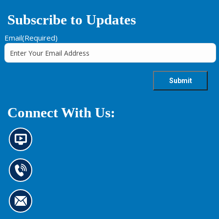
Subscribe to Updates
Email
(Required)
Connect With Us:
N
e
w
s
C
i
o
n
n
f
t
o
C
a
r
o
c
m