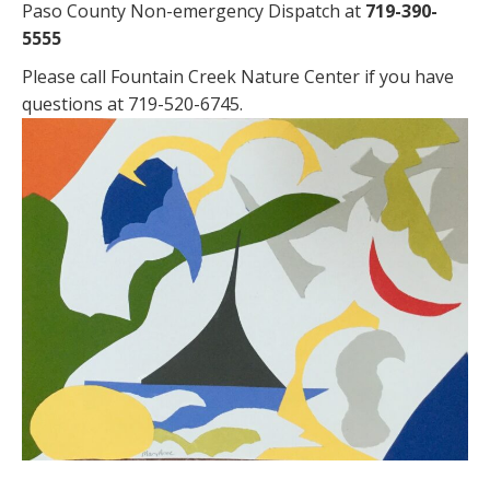
Paso County Non-emergency Dispatch at
719-390-
5555
Please call Fountain Creek Nature Center if you have
questions at 719-520-6745.