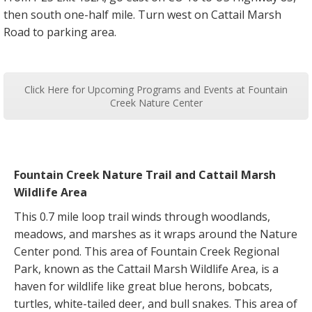
then south one-half mile. Turn west on Cattail Marsh
Road to parking area.
Click Here for Upcoming Programs and Events at Fountain
Creek Nature Center
Fountain Creek Nature Trail and Cattail Marsh
Wildlife Area
This 0.7 mile loop trail winds through woodlands,
meadows, and marshes as it wraps around the Nature
Center pond. This area of Fountain Creek Regional
Park, known as the Cattail Marsh Wildlife Area, is a
haven for wildlife like great blue herons, bobcats,
turtles, white-tailed deer, and bull snakes. This area of