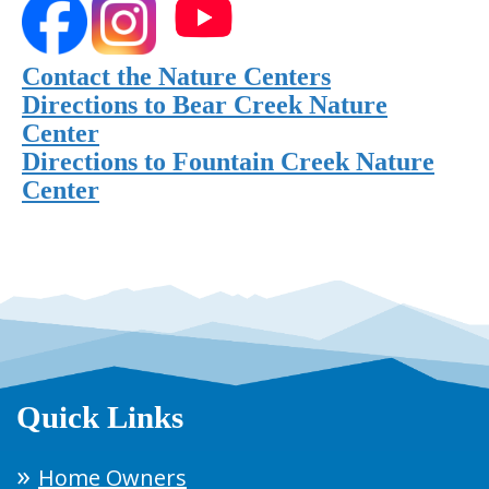
Contact the Nature Centers
Directions to Bear Creek Nature
Center
Directions to Fountain Creek Nature
Center
Quick Links
Home Owners