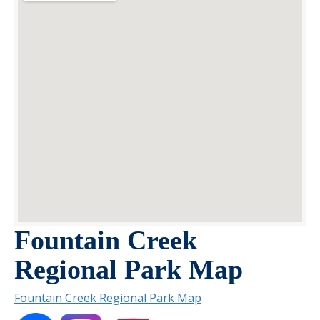
Fountain Creek
Regional Park Map
Fountain Creek Regional Park Map