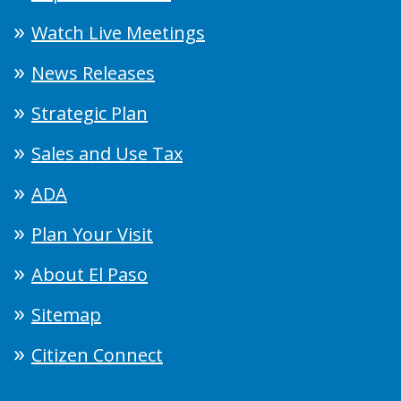
Watch Live Meetings
News Releases
Strategic Plan
Sales and Use Tax
ADA
Plan Your Visit
About El Paso
Sitemap
Citizen Connect