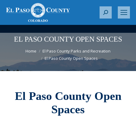
S
e
a
r
EL PASO COUNTY OPEN SPACES
c
You are here:
h
Home
El Paso County Parks and Recreation
El Paso County Open Spaces
:
El Paso County Open
Spaces