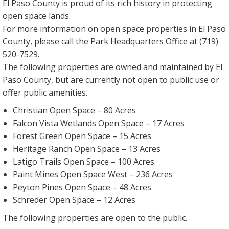
El Paso County is proud of its rich history in protecting
open space lands.
For more information on open space properties in El Paso
County, please call the Park Headquarters Office at (719)
520-7529.
The following properties are owned and maintained by El
Paso County, but are currently not open to public use or
offer public amenities.
Christian Open Space – 80 Acres
Falcon Vista Wetlands Open Space – 17 Acres
Forest Green Open Space – 15 Acres
Heritage Ranch Open Space – 13 Acres
Latigo Trails Open Space – 100 Acres
Paint Mines Open Space West – 236 Acres
Peyton Pines Open Space – 48 Acres
Schreder Open Space – 12 Acres
The following properties are open to the public.