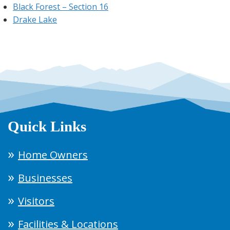
Black Forest – Section 16
Drake Lake
Quick Links
Home Owners
Businesses
Visitors
Facilities & Locations