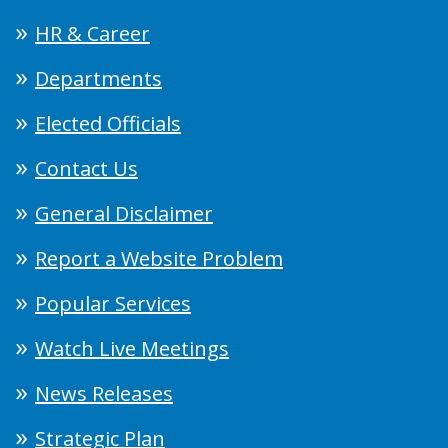
HR & Career
Departments
Elected Officials
Contact Us
General Disclaimer
Report a Website Problem
Popular Services
Watch Live Meetings
News Releases
Strategic Plan