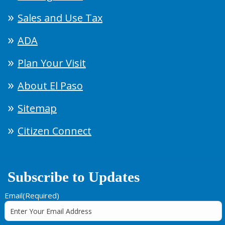
Sales and Use Tax
ADA
Plan Your Visit
About El Paso
Sitemap
Citizen Connect
Subscribe to Updates
Email
(Required)