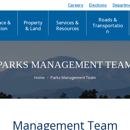
Careers
Elections
Departm
Roads &
ace &
Property
Services &
Transportatio
tion
& Land
Resources
n
PARKS MANAGEMENT TEA
You are here:
Home
Parks Management Team
Management Team