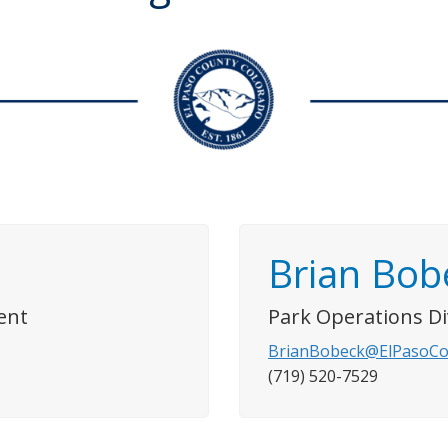
Brian Bob
ent
Park Operations D
BrianBobeck@ElPasoCo
(719) 520-7529