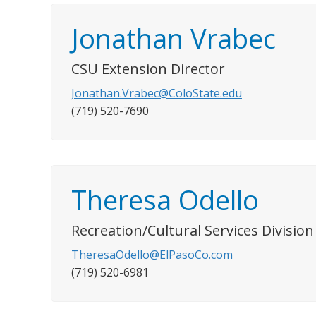
Jonathan Vrabec
CSU Extension Director
Jonathan.Vrabec@ColoState.edu
(719) 520-7690
Theresa Odello
Recreation/Cultural Services Divisi
TheresaOdello@ElPasoCo.com
(719) 520-6981