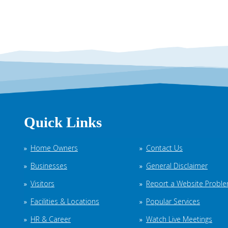
Quick Links
Home Owners
Contact Us
Businesses
General Disclaimer
Visitors
Report a Website Probl
Facilities & Locations
Popular Services
HR & Career
Watch Live Meetings