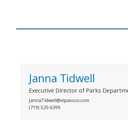
Janna Tidwell
Executive Director of Parks Departm
JannaTidwell@elpasoco.com
(719) 520-6399