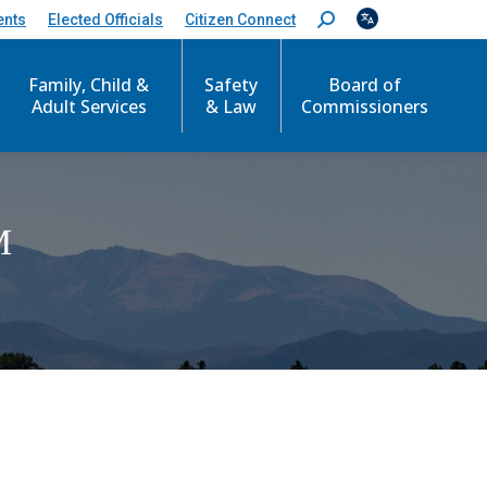
ents
Elected Officials
Citizen Connect
S
e
a
r
Family, Child &
Safety
Board of
c
Adult Services
& Law
Commissioners
h
:
M