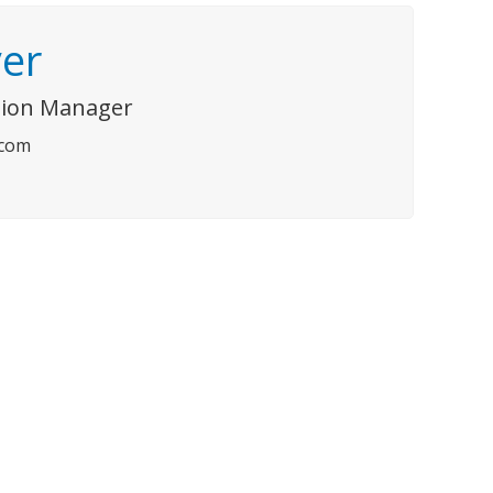
er
ision Manager
.com