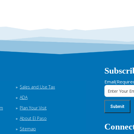
Subscri
Email
(Require
Sales and Use Tax
ADA
em
Plan Your Visit
About El Paso
Connect
Sitemap