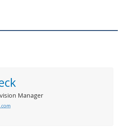
eck
ivision Manager
.com