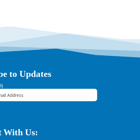
be to Updates
d)
 With Us: