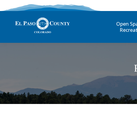
Open Sp
Recrea