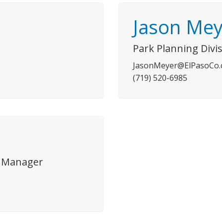
Jason Mey
Park Planning Div
JasonMeyer@ElPasoCo
(719) 520-6985
on Manager