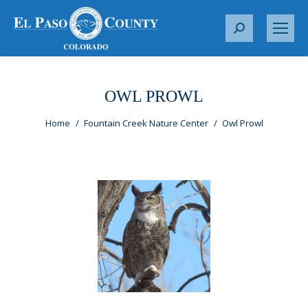
S
e
a
r
OWL PROWL
c
You are here:
h
Home
Fountain Creek Nature Center
Owl Prowl
: