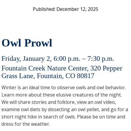
December 12, 2025
Owl Prowl
Friday, January 2, 6:00 p.m. – 7:30 p.m.
Fountain Creek Nature Center, 320 Pepper
Grass Lane, Fountain, CO 80817
Winter is an ideal time to observe owls and owl behavior.
Learn more about these elusive creatures of the night.
We will share stories and folklore, view an owl video,
examine owl diets by dissecting an owl pellet, and go for a
short night hike in search of owls. Please be on time and
dress for the weather.