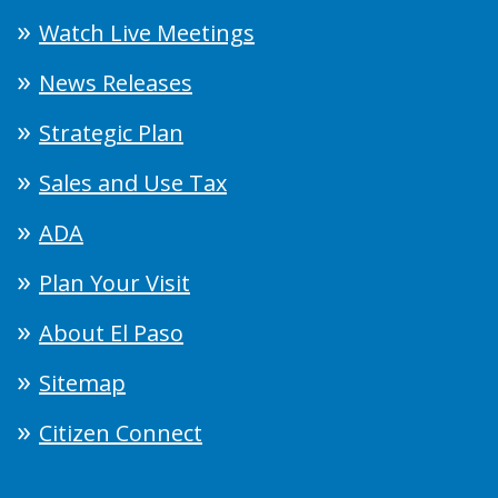
Watch Live Meetings
News Releases
Strategic Plan
Sales and Use Tax
ADA
Plan Your Visit
About El Paso
Sitemap
Citizen Connect