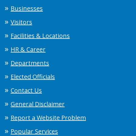
Businesses
Visitors
Facilities & Locations
HR & Career
Departments
Elected Officials
Contact Us
General Disclaimer
Report a Website Problem
Popular Services