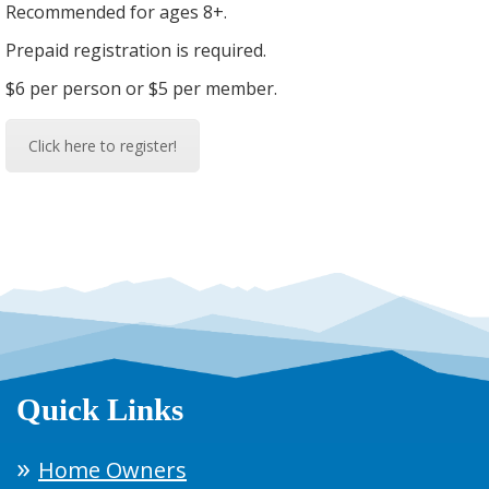
Recommended for ages 8+.
Prepaid registration is required.
$6 per person or $5 per member.
Click here to register!
Quick Links
Home Owners