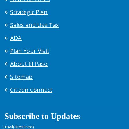
Strategic Plan
Sales and Use Tax
ADA
Plan Your Visit
About El Paso
Sitemap
Citizen Connect
Subscribe to Updates
Email
(Required)