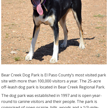
Bear Creek Dog Park is El Paso County’s most visited park
site with more than 100,000 visitors a year. The 25-acre
off-leash dog park is located in Bear Creek Regional Park.
The dog park was established in 1997 and is open year-
round to canine visitors and their people. The park is
comprised of open prairie, hills, woods and a 1/3-mile-