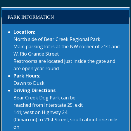
PARK INFORMATION
Location:
North side of Bear Creek Regional Park
Main parking lot is at the NW corner of 21st and
W. Rio Grande Street
Restrooms are located just inside the gate and
are open year round.
Park Hours
:
Dawn to Dusk
Driving Directions
:
Bear Creek Dog Park can be
reached from Interstate 25, exit
141; west on Highway 24
(Cimarron) to 21st Street; south about one mile
on