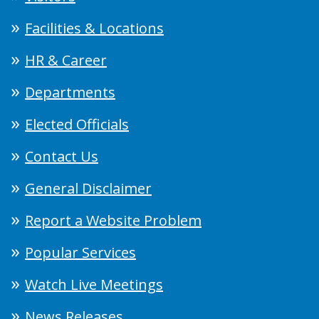
Facilities & Locations
HR & Career
Departments
Elected Officials
Contact Us
General Disclaimer
Report a Website Problem
Popular Services
Watch Live Meetings
News Releases