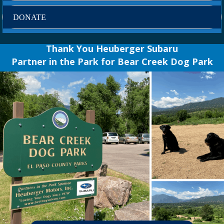
DONATE
Thank You Heuberger Subaru
Partner in the Park for Bear Creek Dog Park