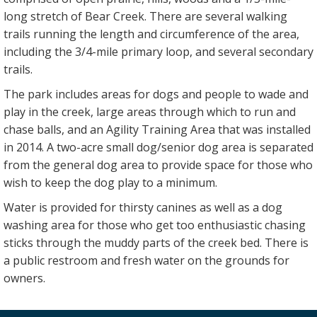
long stretch of Bear Creek. There are several walking
trails running the length and circumference of the area,
including the 3/4-mile primary loop, and several secondary
trails.
The park includes areas for dogs and people to wade and
play in the creek, large areas through which to run and
chase balls, and an Agility Training Area that was installed
in 2014. A two-acre small dog/senior dog area is separated
from the general dog area to provide space for those who
wish to keep the dog play to a minimum.
Water is provided for thirsty canines as well as a dog
washing area for those who get too enthusiastic chasing
sticks through the muddy parts of the creek bed. There is
a public restroom and fresh water on the grounds for
owners.