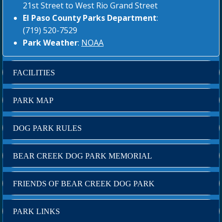
21st Street to West Rio Grand Street
El Paso County Parks Department
:
(719) 520-7529
Park Weather
:
NOAA
FACILITIES
PARK MAP
DOG PARK RULES
BEAR CREEK DOG PARK MEMORIAL
FRIENDS OF BEAR CREEK DOG PARK
PARK LINKS