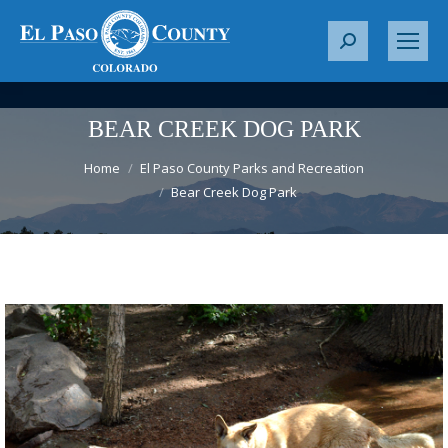
S
e
a
r
BEAR CREEK DOG PARK
c
You are here:
h
Home
El Paso County Parks and Recreation
Bear Creek Dog Park
: