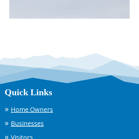
Quick Links
Home Owners
Businesses
Visitors