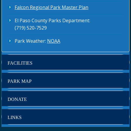
Falcon Regional Park Master Plan
El Paso County Parks Department:
(719) 520-7529
Park Weather:
NOAA
FACILITIES
PARK MAP
DONATE
LINKS