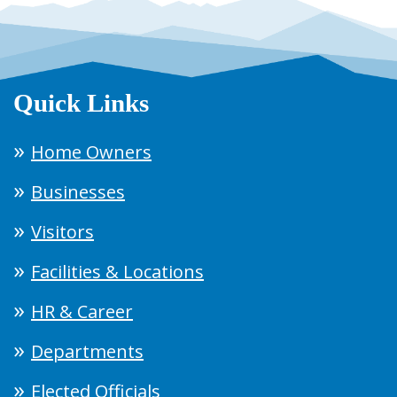
Quick Links
Home Owners
Businesses
Visitors
Facilities & Locations
HR & Career
Departments
Elected Officials