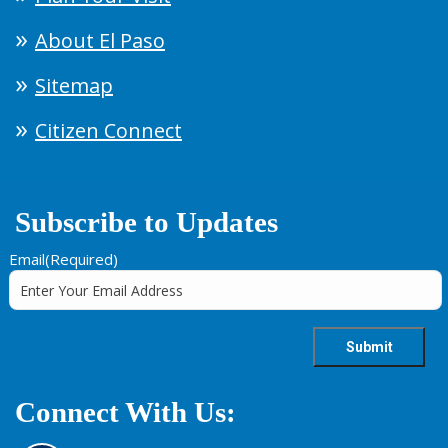
About El Paso
Sitemap
Citizen Connect
Subscribe to Updates
Email
(Required)
Connect With Us: