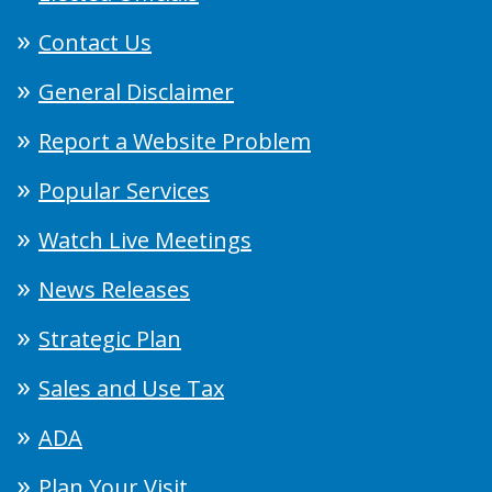
Contact Us
General Disclaimer
Report a Website Problem
Popular Services
Watch Live Meetings
News Releases
Strategic Plan
Sales and Use Tax
ADA
Plan Your Visit