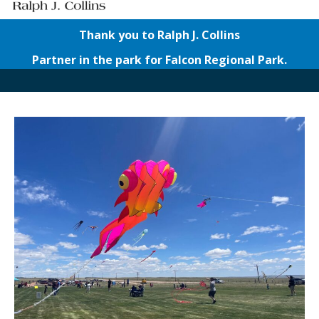
Thank you to Ralph J. Collins
Partner in the park for Falcon Regional Park.