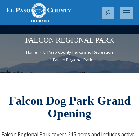
S
e
a
r
FALCON REGIONAL PARK
c
You are here:
h
Home
El Paso County Parks and Recreation
Falcon Regional Park
:
Falcon Dog Park Grand
Opening
Falcon Regional Park covers 215 acres and includes active