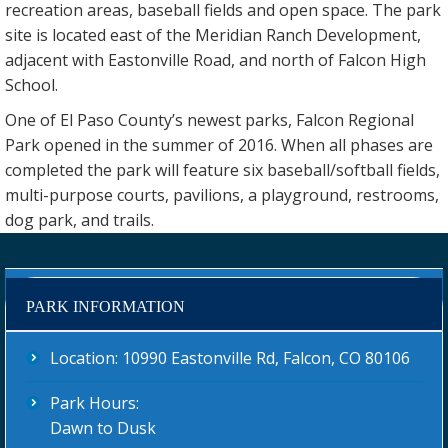
recreation areas, baseball fields and open space. The park
site is located east of the Meridian Ranch Development,
adjacent with Eastonville Road, and north of Falcon High
School.
One of El Paso County’s newest parks, Falcon Regional
Park opened in the summer of 2016. When all phases are
completed the park will feature six baseball/softball fields,
multi-purpose courts, pavilions, a playground, restrooms,
dog park, and trails.
PARK INFORMATION
Location: 10990 Eastonville Rd, Falcon, CO 80106
Park Hours:
Dawn to Dusk