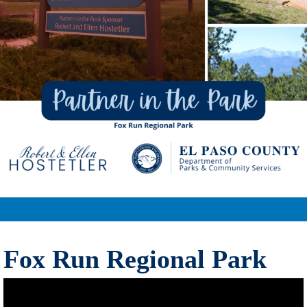
Fox Run Regional Park