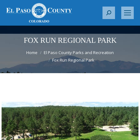
S
e
a
r
FOX RUN REGIONAL PARK
c
You are here:
h
Home
El Paso County Parks and Recreation
Fox Run Regional Park
: