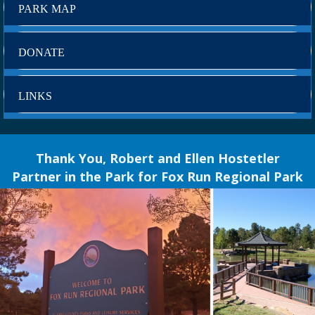
PARK MAP
DONATE
LINKS
Thank You, Robert and Ellen Hostetler
Partner in the Park for Fox Run Regional Park