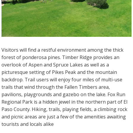
Visitors will find a restful environment among the thick
forest of ponderosa pines. Timber Ridge provides an
overlook of Aspen and Spruce Lakes as well as a
picturesque setting of Pikes Peak and the mountain
backdrop. Trail users will enjoy four miles of multi-use
trails that wind through the Fallen Timbers area,
pavilions, playgrounds and gazebo on the lake. Fox Run
Regional Park is a hidden jewel in the northern part of El
Paso County. Hiking, trails, playing fields, a climbing rock
and picnic areas are just a few of the amenities awaiting
tourists and locals alike