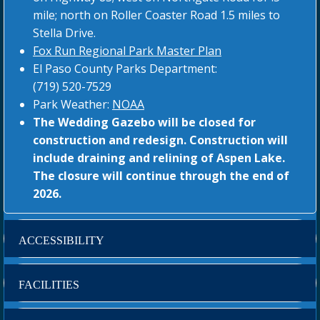
mile; north on Roller Coaster Road 1.5 miles to
Stella Drive.
Fox Run Regional Park Master Plan
El Paso County Parks Department:
(719) 520-7529
Park Weather:
NOAA
The Wedding Gazebo will be closed for
construction and redesign. Construction will
include draining and relining of Aspen Lake.
The closure will continue through the end of
2026.
ACCESSIBILITY
FACILITIES