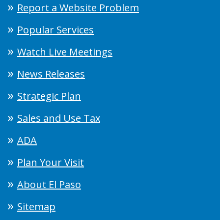
Report a Website Problem
Popular Services
Watch Live Meetings
News Releases
Strategic Plan
Sales and Use Tax
ADA
Plan Your Visit
About El Paso
Sitemap