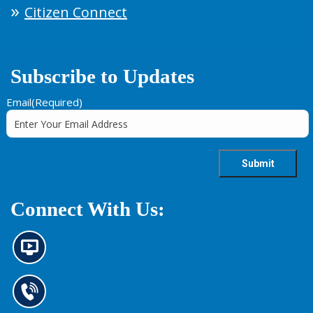
Citizen Connect
Subscribe to Updates
Email
(Required)
Connect With Us:
N
e
w
s
C
i
o
n