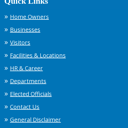
Quick Links
Home Owners
Businesses
Visitors
Facilities & Locations
HR & Career
Departments
Elected Officials
Contact Us
General Disclaimer