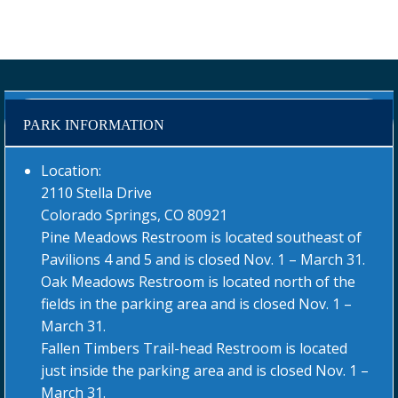
PARK INFORMATION
Location:
2110 Stella Drive
Colorado Springs, CO 80921
Pine Meadows Restroom is located southeast of
Pavilions 4 and 5 and is closed Nov. 1 – March 31.
Oak Meadows Restroom is located north of the
fields in the parking area and is closed Nov. 1 –
March 31.
Fallen Timbers Trail-head Restroom is located
just inside the parking area and is closed Nov. 1 –
March 31.