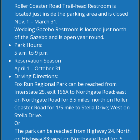
Roller Coaster Road Trail-head Restroom is
located just inside the parking area and is closed
Nov. 1 – March 31.
Wedding Gazebo Restroom is located just north
of the Gazebo and is open year round.
Park Hours:
5 a.m. to 9 p.m.
Reservation Season
April 1 – October 31
Driving Directions:
Fox Run Regional Park can be reached from
Interstate 25, exit 156A to Northgate Road; east
on Northgate Road for 3.5 miles; north on Roller
Coaster Road for 1/5 mile to Stella Drive; West on
Stella Drive.
Or
The park can be reached from Highway 24, North
on Highway 83; west on Northgate Road for .5