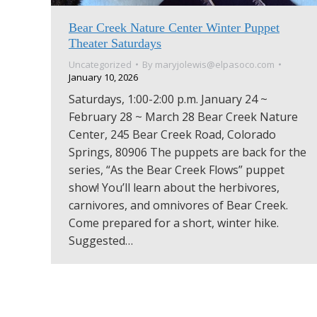
Bear Creek Nature Center Winter Puppet
Theater Saturdays
Uncategorized
By
maryjolewis@elpasoco.com
January 10, 2026
Saturdays, 1:00-2:00 p.m. January 24 ~
February 28 ~ March 28 Bear Creek Nature
Center, 245 Bear Creek Road, Colorado
Springs, 80906 The puppets are back for the
series, “As the Bear Creek Flows” puppet
show! You’ll learn about the herbivores,
carnivores, and omnivores of Bear Creek.
Come prepared for a short, winter hike.
Suggested…