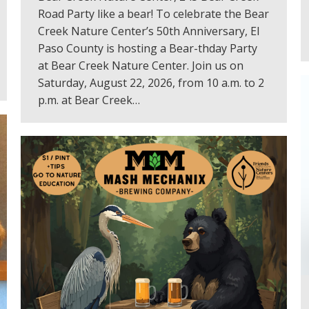
Road Party like a bear! To celebrate the Bear
Creek Nature Center’s 50th Anniversary, El
Paso County is hosting a Bear-thday Party
at Bear Creek Nature Center. Join us on
Saturday, August 22, 2026, from 10 a.m. to 2
p.m. at Bear Creek…