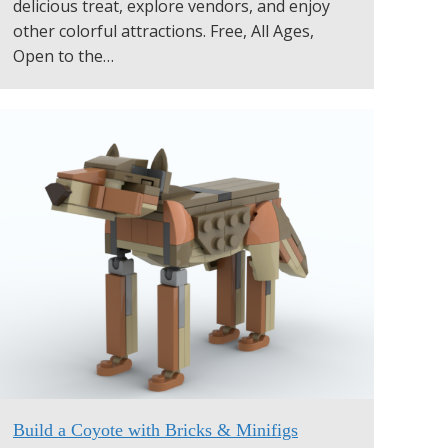
delicious treat, explore vendors, and enjoy
other colorful attractions. Free, All Ages,
Open to the…
Build a Coyote with Bricks & Minifigs