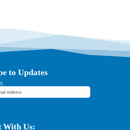
be to Updates
d)
 With Us: