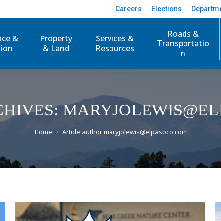
Careers
Elections
Departm
Roads &
ace &
Property
Services &
Transportatio
tion
& Land
Resources
n
HIVES:
MARYJOLEWIS@EL
You are here:
Home
Article author maryjolewis@elpasoco.com