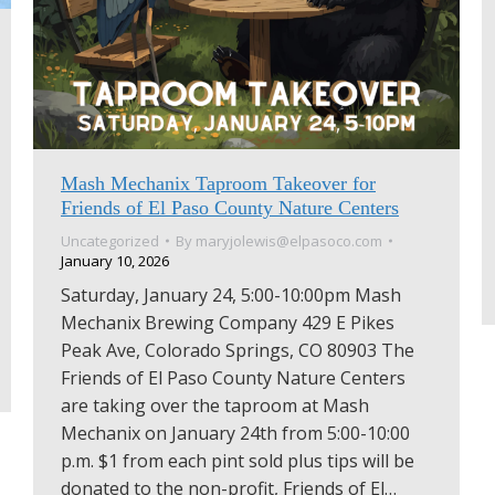
Mash Mechanix Taproom Takeover for
Friends of El Paso County Nature Centers
Uncategorized
By
maryjolewis@elpasoco.com
January 10, 2026
Saturday, January 24, 5:00-10:00pm Mash
Mechanix Brewing Company 429 E Pikes
Peak Ave, Colorado Springs, CO 80903 The
Friends of El Paso County Nature Centers
are taking over the taproom at Mash
Mechanix on January 24th from 5:00-10:00
p.m. $1 from each pint sold plus tips will be
donated to the non-profit, Friends of El…