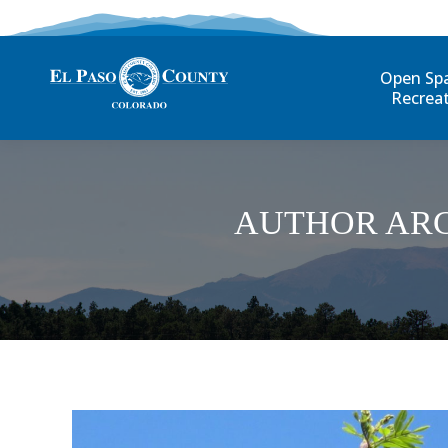
Open Sp
Recrea
AUTHOR ARC