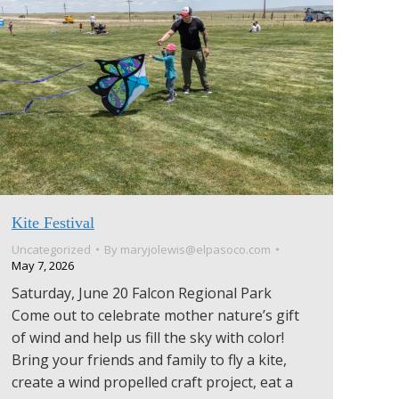
Kite Festival
Uncategorized
By
maryjolewis@elpasoco.com
May 7, 2026
Saturday, June 20 Falcon Regional Park
Come out to celebrate mother nature’s gift
of wind and help us fill the sky with color!
Bring your friends and family to fly a kite,
create a wind propelled craft project, eat a