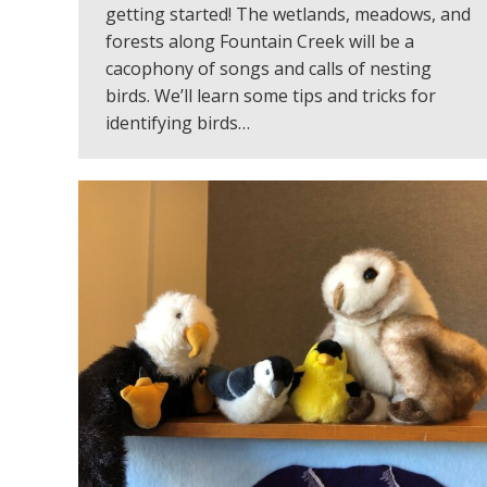
getting started! The wetlands, meadows, and
forests along Fountain Creek will be a
cacophony of songs and calls of nesting
birds. We’ll learn some tips and tricks for
identifying birds…