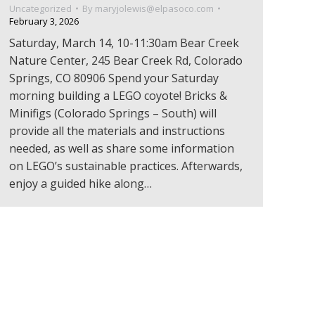
Uncategorized
By
maryjolewis@elpasoco.com
February 3, 2026
Saturday, March 14, 10-11:30am Bear Creek
Nature Center, 245 Bear Creek Rd, Colorado
Springs, CO 80906 Spend your Saturday
morning building a LEGO coyote! Bricks &
Minifigs (Colorado Springs – South) will
provide all the materials and instructions
needed, as well as share some information
on LEGO’s sustainable practices. Afterwards,
enjoy a guided hike along…