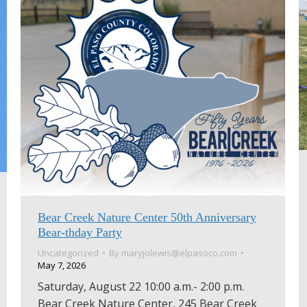
Bear Creek Nature Center 50th Anniversary
Bear-thday Party
Uncategorized
By
maryjolewis@elpasoco.com
May 7, 2026
Saturday, August 22 10:00 a.m.- 2:00 p.m.
Bear Creek Nature Center, 245 Bear Creek