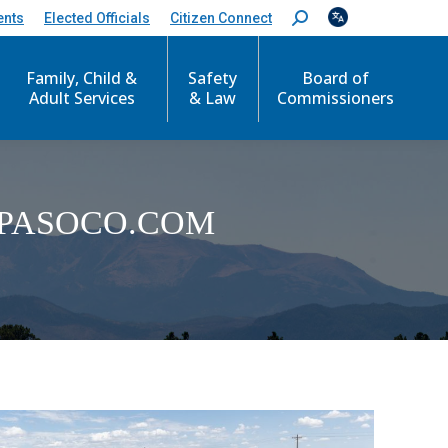
ents
Elected Officials
Citizen Connect
S
e
a
r
Family, Child &
Safety
Board of
c
Adult Services
& Law
Commissioners
h
:
PASOCO.COM