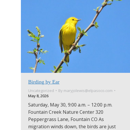
Birding by Ear
Uncategorized
By
maryjolewis@elpasoco.com
May 8, 2026
Saturday, May 30, 9:00 a.m. – 12:00 p.m.
Fountain Creek Nature Center 320
Peppergrass Lane, Fountain CO As
migration winds down, the birds are just