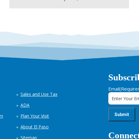
Subscri
Email
(Require
Sales and Use Tax
ADA
em
Plan Your Visit
About El Paso
Connect
Sitemap