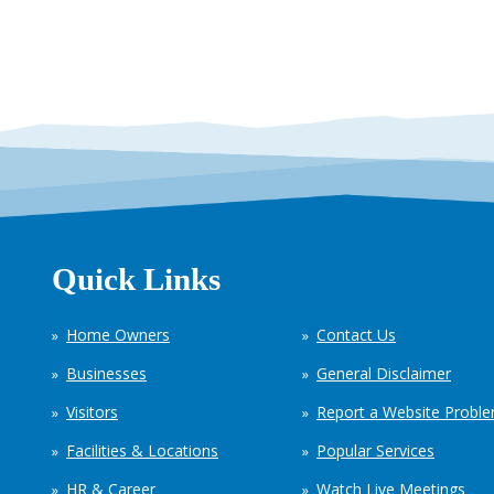
Quick Links
Home Owners
Contact Us
Businesses
General Disclaimer
Visitors
Report a Website Probl
Facilities & Locations
Popular Services
HR & Career
Watch Live Meetings