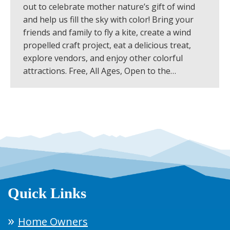
out to celebrate mother nature’s gift of wind
and help us fill the sky with color! Bring your
friends and family to fly a kite, create a wind
propelled craft project, eat a delicious treat,
explore vendors, and enjoy other colorful
attractions. Free, All Ages, Open to the…
Quick Links
Home Owners