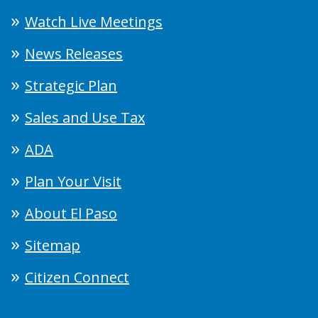
Watch Live Meetings
News Releases
Strategic Plan
Sales and Use Tax
ADA
Plan Your Visit
About El Paso
Sitemap
Citizen Connect