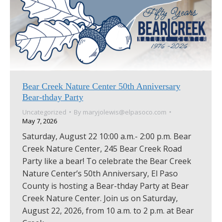
Bear Creek Nature Center 50th Anniversary
Bear-thday Party
Uncategorized
By
maryjolewis@elpasoco.com
May 7, 2026
Saturday, August 22 10:00 a.m.- 2:00 p.m. Bear
Creek Nature Center, 245 Bear Creek Road
Party like a bear! To celebrate the Bear Creek
Nature Center’s 50th Anniversary, El Paso
County is hosting a Bear-thday Party at Bear
Creek Nature Center. Join us on Saturday,
August 22, 2026, from 10 a.m. to 2 p.m. at Bear