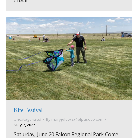
Creek…
Kite Festival
Uncategorized
By
maryjolewis@elpasoco.com
May 7, 2026
Saturday, June 20 Falcon Regional Park Come