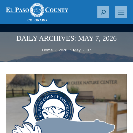
S
e
a
r
DAILY ARCHIVES:
MAY 7, 2026
c
You are here:
h
Home
2026
May
07
: