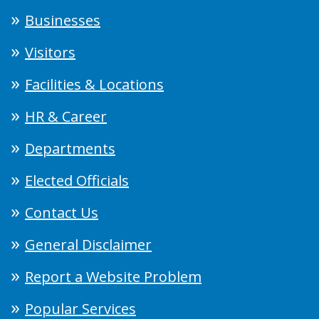
Businesses
Visitors
Facilities & Locations
HR & Career
Departments
Elected Officials
Contact Us
General Disclaimer
Report a Website Problem
Popular Services