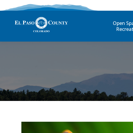
Open Sp
Recrea