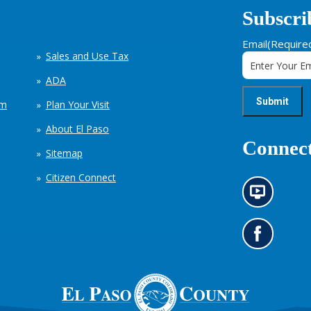
Subscri
Email
(Require
Sales and Use Tax
ADA
em
Plan Your Visit
About El Paso
Connect
Sitemap
Citizen Connect
N
e
w
s
G
i
o
n
t
f
o
o
o
r
u
m
r
a
F