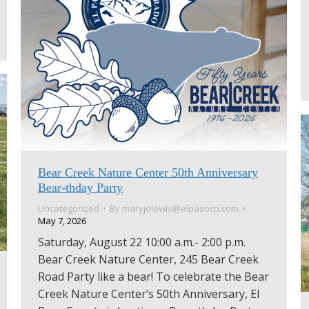
Bear Creek Nature Center 50th Anniversary
Bear-thday Party
Uncategorized
By
maryjolewis@elpasoco.com
May 7, 2026
Saturday, August 22 10:00 a.m.- 2:00 p.m.
Bear Creek Nature Center, 245 Bear Creek
Road Party like a bear! To celebrate the Bear
Creek Nature Center’s 50th Anniversary, El