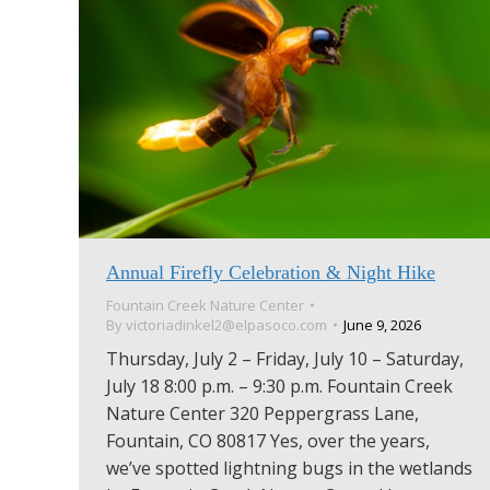
Annual Firefly Celebration & Night Hike
Fountain Creek Nature Center
By
victoriadinkel2@elpasoco.com
June 9, 2026
Thursday, July 2 – Friday, July 10 – Saturday,
July 18 8:00 p.m. – 9:30 p.m. Fountain Creek
Nature Center 320 Peppergrass Lane,
Fountain, CO 80817 Yes, over the years,
we’ve spotted lightning bugs in the wetlands