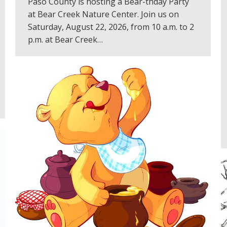
Paso County is hosting a Bear-thday Party
at Bear Creek Nature Center. Join us on
Saturday, August 22, 2026, from 10 a.m. to 2
p.m. at Bear Creek…