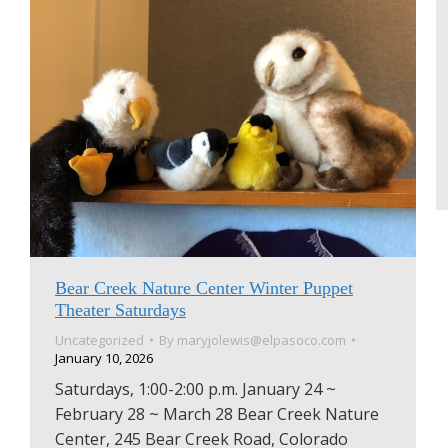
Bear Creek Nature Center Winter Puppet
Theater Saturdays
Uncategorized
By
maryjolewis@elpasoco.com
January 10, 2026
Saturdays, 1:00-2:00 p.m. January 24 ~
February 28 ~ March 28 Bear Creek Nature
Center, 245 Bear Creek Road, Colorado