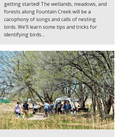
getting started! The wetlands, meadows, and
forests along Fountain Creek will be a
cacophony of songs and calls of nesting
birds. We’ll learn some tips and tricks for
identifying birds…