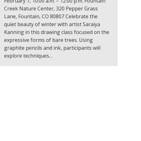
February 7, 10:00 a.m. – 12:00 p.m. Fountain
Creek Nature Center, 320 Pepper Grass
Lane, Fountain, CO 80807 Celebrate the
quiet beauty of winter with artist Saraiya
Kanning in this drawing class focused on the
expressive forms of bare trees. Using
graphite pencils and ink, participants will
explore techniques…