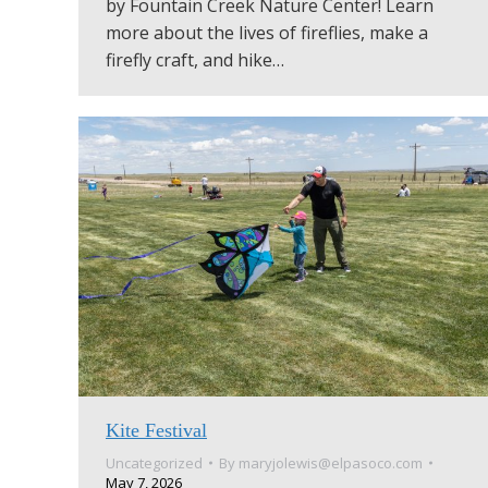
by Fountain Creek Nature Center! Learn
more about the lives of fireflies, make a
firefly craft, and hike…
Kite Festival
Uncategorized
By
maryjolewis@elpasoco.com
May 7, 2026