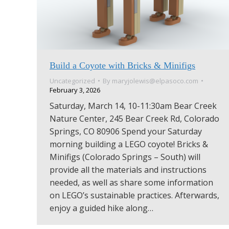
Build a Coyote with Bricks & Minifigs
Uncategorized
By
maryjolewis@elpasoco.com
February 3, 2026
Saturday, March 14, 10-11:30am Bear Creek
Nature Center, 245 Bear Creek Rd, Colorado
Springs, CO 80906 Spend your Saturday
morning building a LEGO coyote! Bricks &
Minifigs (Colorado Springs – South) will
provide all the materials and instructions
needed, as well as share some information
on LEGO’s sustainable practices. Afterwards,
enjoy a guided hike along…