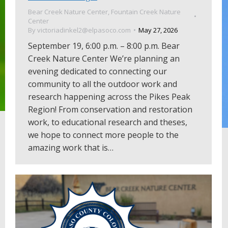
Bear Creek Nature Center
,
Fountain Creek Nature
Center
By
victoriadinkel2@elpasoco.com
May 27, 2026
September 19, 6:00 p.m. – 8:00 p.m. Bear
Creek Nature Center We’re planning an
evening dedicated to connecting our
community to all the outdoor work and
research happening across the Pikes Peak
Region! From conservation and restoration
work, to educational research and theses,
we hope to connect more people to the
amazing work that is…