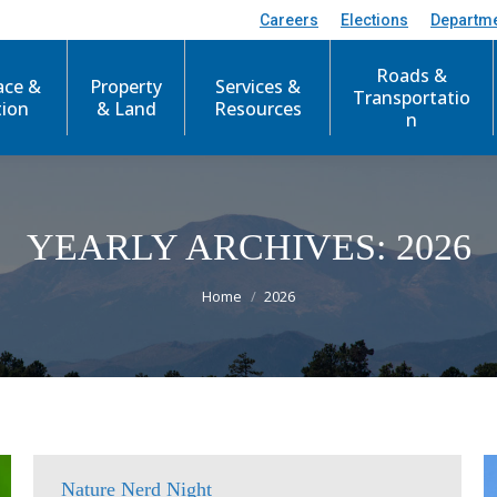
Careers
Elections
Departm
Roads &
ace &
Property
Services &
Transportatio
tion
& Land
Resources
n
YEARLY ARCHIVES:
2026
You are here:
Home
2026
Nature Nerd Night