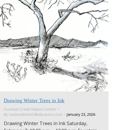
Drawing Winter Trees in Ink
Fountain Creek Nature Center
By
victoriadinkel2@elpasoco.com
January 23, 2026
Drawing Winter Trees in Ink Saturday,