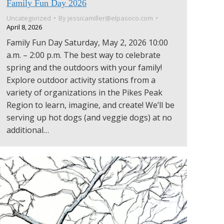
Family Fun Day 2026
Uncategorized
By
jessicamiller@elpasoco.com
April 8, 2026
Family Fun Day Saturday, May 2, 2026 10:00
a.m. – 2:00 p.m. The best way to celebrate
spring and the outdoors with your family!
Explore outdoor activity stations from a
variety of organizations in the Pikes Peak
Region to learn, imagine, and create! We’ll be
serving up hot dogs (and veggie dogs) at no
additional…