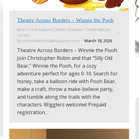
Theatre Across Borders – Winnie the Pooh
Bear Creek Nature Center
,
Fountain Creek Nature
Center
By
victoriadinkel2@elpasoco.com
March 18, 2026
Theatre Across Borders – Winnie the Pooh
Join Christopher Robin and that “Silly Old
Bear,” Winnie the Pooh, for a cozy
adventure perfect for ages 0-10. Search for
honey, take a balloon ride with Pooh Bear,
make a craft, throw a make-believe party,
and tumble along the trails with the
characters. Wigglers welcome! Prepaid
registration…