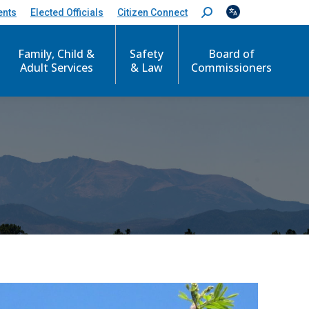
ents
Elected Officials
Citizen Connect
S
e
a
r
Family, Child &
Safety
Board of
c
Adult Services
& Law
Commissioners
h
: