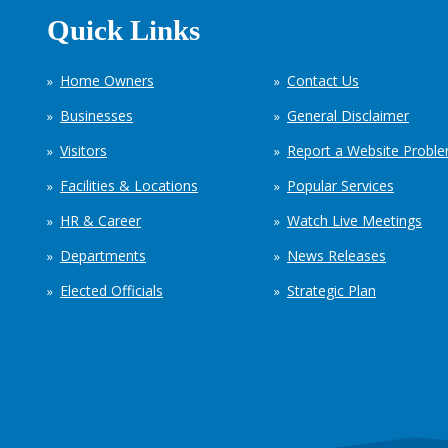
Quick Links
Home Owners
Contact Us
Businesses
General Disclaimer
Visitors
Report a Website Probl
Facilities & Locations
Popular Services
HR & Career
Watch Live Meetings
Departments
News Releases
Elected Officials
Strategic Plan