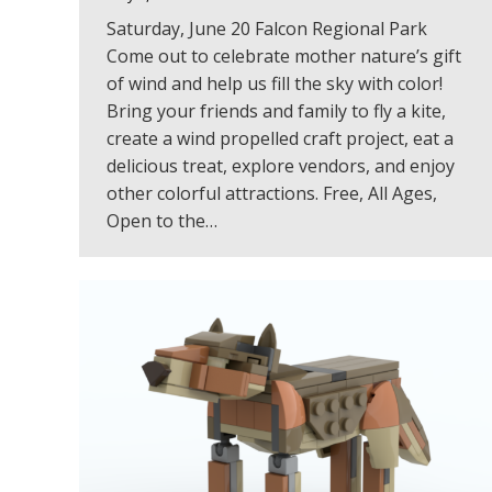
Saturday, June 20 Falcon Regional Park
Come out to celebrate mother nature’s gift
of wind and help us fill the sky with color!
Bring your friends and family to fly a kite,
create a wind propelled craft project, eat a
delicious treat, explore vendors, and enjoy
other colorful attractions. Free, All Ages,
Open to the…