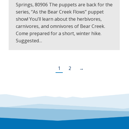
Springs, 80906 The puppets are back for the
series, “As the Bear Creek Flows” puppet
show! You’ll learn about the herbivores,
carnivores, and omnivores of Bear Creek.
Come prepared for a short, winter hike.
Suggested…
1
2
→