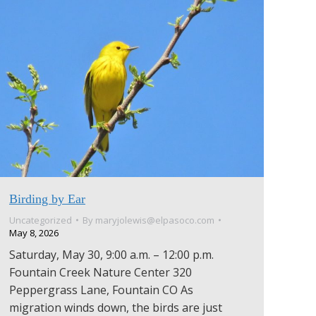
Birding by Ear
Uncategorized
By
maryjolewis@elpasoco.com
May 8, 2026
Saturday, May 30, 9:00 a.m. – 12:00 p.m.
Fountain Creek Nature Center 320
Peppergrass Lane, Fountain CO As
migration winds down, the birds are just